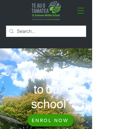
Welcome
to our
school
ENROL NOW