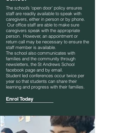
The school’s ‘open door’ policy ensures
staff are readily available to speak with
caregivers, either in person or by phone.
Our office staff are able to make sure
caregivers speak with the appropriate
person. However, an appointment or
return call may be necessary to ensure the
staff member is available.
The school also communicates with
families and the community through
newsletters, the St Andrews School
facebook page and by email.
Student led conferences occur twice per
year so that students can share their
learning and progress with their families.
Enrol Today