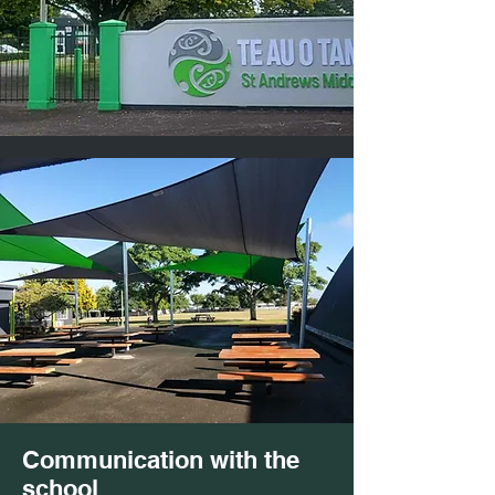
Communication with the
school