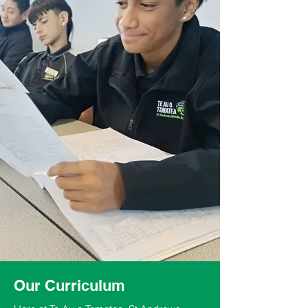
Our Curriculum