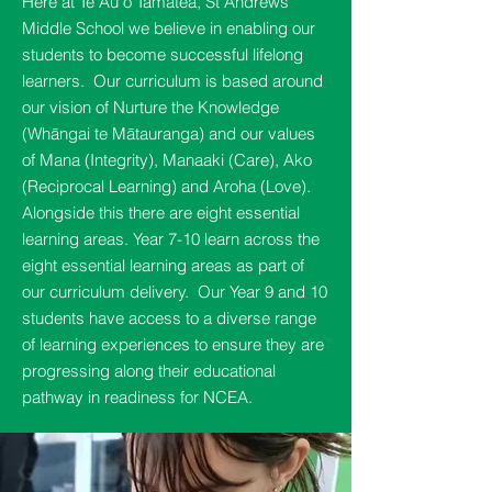
Here at Te Au o Tamatea, St Andrews
Middle School we believe in enabling our
students to become successful lifelong
learners. Our curriculum is based around
our vision of Nurture the Knowledge
(Whāngai te Mātauranga) and our values
of Mana (Integrity), Manaaki (Care), Ako
(Reciprocal Learning) and Aroha (Love).
Alongside this there are eight essential
learning areas. Year 7-10 learn across the
eight essential learning areas as part of
our curriculum delivery. Our Year 9 and 10
students have access to a diverse range
of learning experiences to ensure they are
progressing along their educational
pathway in readiness for NCEA.