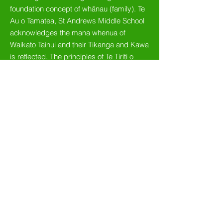
foundation concept of whānau (family). Te
Au o Tamatea, St Andrews Middle School
acknowledges the mana whenua of
Waikato Tainui and their Tikanga and Kawa
is reflected. The principles of Te Tiriti o
Waitangi and the bicultural foundations of
Aotearoa are embedded and great
emphasis is placed on developing
culturally responsive pedagogy. The
school and curriculum are committed to
nurturing the language, culture and identity
of all learners. Te Au o Tamatea - St
Andrews Middle School’s metaphor of a
tree symbolises the four year journey of
students. Our students will grow their
Mana, Manaaki, Aroha and Ako during
their time with us.