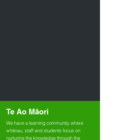
Te Ao Māori
We have a learning community where
whānau, staff and students focus on
nurturing the knowledge through the